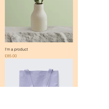
I'm a product
Price
£85.00