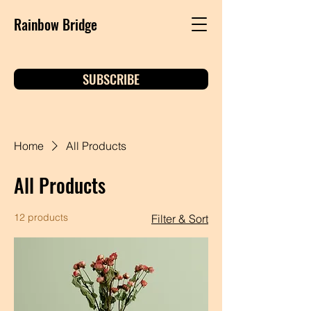
Rainbow Bridge
SUBSCRIBE
Home
All Products
All Products
12 products
Filter & Sort